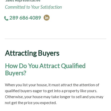
Sales Representative
Committed to Your Satisfaction
289 686 4089
Attracting Buyers
How Do You Attract Qualified
Buyers?
When you list your house, it must attract the attention of
qualified buyers eager to get into a property like yours.
Otherwise, your house may take longer to sell and you may
not get the price you expected.