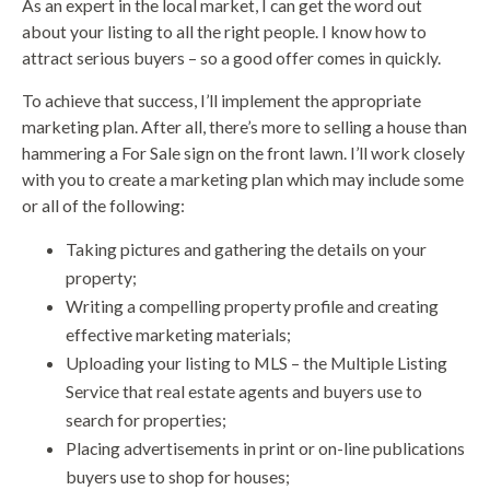
As an expert in the local market, I can get the word out
about your listing to all the right people. I know how to
attract serious buyers – so a good offer comes in quickly.
To achieve that success, I’ll implement the appropriate
marketing plan. After all, there’s more to selling a house than
hammering a For Sale sign on the front lawn. I’ll work closely
with you to create a marketing plan which may include some
or all of the following:
Taking pictures and gathering the details on your
property;
Writing a compelling property profile and creating
effective marketing materials;
Uploading your listing to MLS – the Multiple Listing
Service that real estate agents and buyers use to
search for properties;
Placing advertisements in print or on-line publications
buyers use to shop for houses;