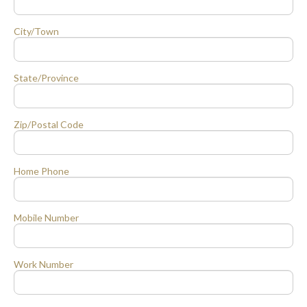
City/Town
State/Province
Zip/Postal Code
Home Phone
Mobile Number
Work Number