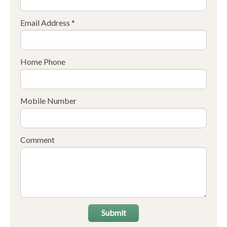
Email Address *
Home Phone
Mobile Number
Comment
Submit