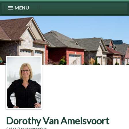
MENU
Dorothy Van Amelsvoort