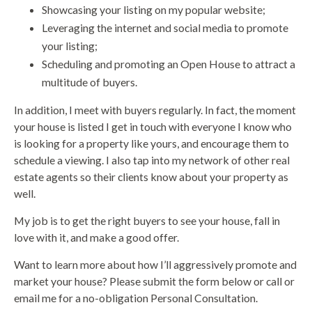
Showcasing your listing on my popular website;
Leveraging the internet and social media to promote
your listing;
Scheduling and promoting an Open House to attract a
multitude of buyers.
In addition, I meet with buyers regularly. In fact, the moment
your house is listed I get in touch with everyone I know who
is looking for a property like yours, and encourage them to
schedule a viewing. I also tap into my network of other real
estate agents so their clients know about your property as
well.
My job is to get the right buyers to see your house, fall in
love with it, and make a good offer.
Want to learn more about how I’ll aggressively promote and
market your house? Please submit the form below or call or
email me for a no-obligation Personal Consultation.