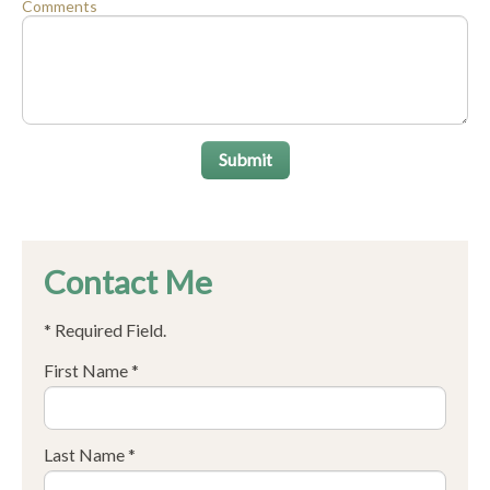
Comments
Submit
Contact Me
* Required Field.
First Name *
Last Name *