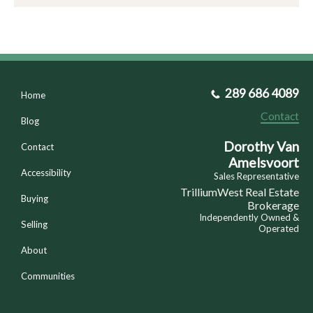
289 686 4089
Home
Contact
Blog
Dorothy Van
Contact
Amelsvoort
Accessibility
Sales Representative
TrilliumWest Real Estate
Buying
Brokerage
Independently Owned &
Selling
Operated
About
Communities