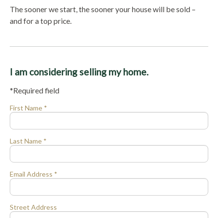
The sooner we start, the sooner your house will be sold –
and for a top price.
I am considering selling my home.
*Required field
First Name *
Last Name *
Email Address *
Street Address