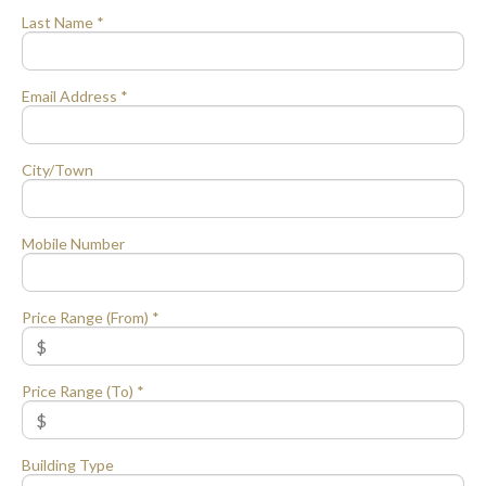
Last Name *
Email Address *
City/Town
Mobile Number
Price Range (From) *
Price Range (To) *
Building Type