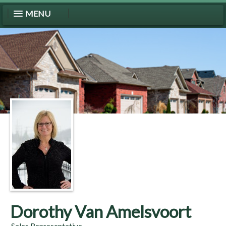
MENU
Dorothy Van Amelsvoort