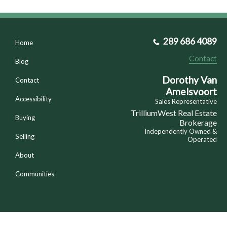
289 686 4089
Home
Contact
Blog
Dorothy Van
Contact
Amelsvoort
Accessibility
Sales Representative
TrilliumWest Real Estate
Buying
Brokerage
Independently Owned &
Selling
Operated
About
Communities