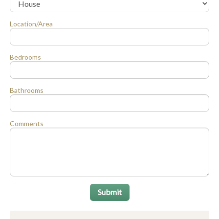
Location/Area
Bedrooms
Bathrooms
Comments
Submit