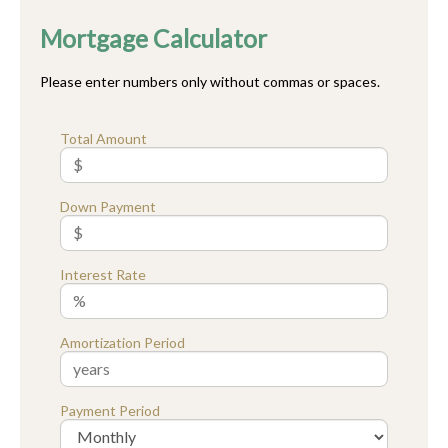
Mortgage Calculator
Please enter numbers only without commas or spaces.
Total Amount
Down Payment
Interest Rate
Amortization Period
Payment Period