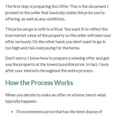
The first step is preparing the Offer. This is the document I
present to the seller that basically states the price you’re
offering, as well as any conditions.
The price we go in with is critical. You want it to reflect the
true market value of the property so the seller will take your
offer seriously. On the other hand, you don’t want to go in
too high and risk overpaying for the home.
Don’t worry. I know how to prepare a winning offer and get
you the property at the lowest possible price. In fact, I look
after your interests throughout the entire process.
How the Process Works
When you decide to make an offer on a home, here’s what
typically happens:
I’ll recommend a price that has the best chance of