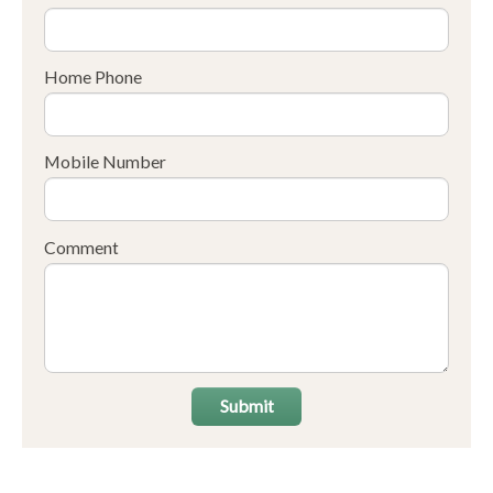
Home Phone
Mobile Number
Comment
Submit