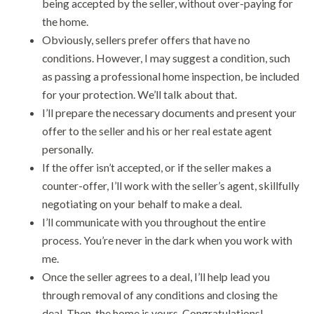
being accepted by the seller, without over-paying for
the home.
Obviously, sellers prefer offers that have no
conditions. However, I may suggest a condition, such
as passing a professional home inspection, be included
for your protection. We’ll talk about that.
I’ll prepare the necessary documents and present your
offer to the seller and his or her real estate agent
personally.
If the offer isn’t accepted, or if the seller makes a
counter-offer, I’ll work with the seller’s agent, skillfully
negotiating on your behalf to make a deal.
I’ll communicate with you throughout the entire
process. You’re never in the dark when you work with
me.
Once the seller agrees to a deal, I’ll help lead you
through removal of any conditions and closing the
deal. Then, the home is yours. Congratulations!