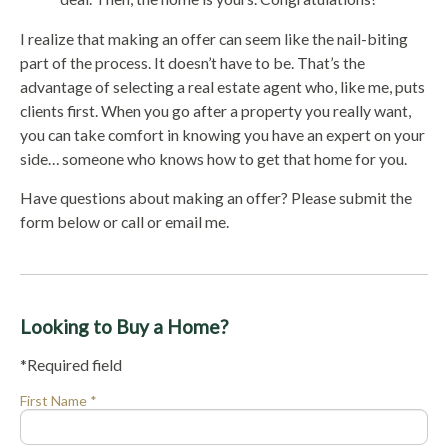
I realize that making an offer can seem like the nail-biting
part of the process. It doesn’t have to be. That’s the
advantage of selecting a real estate agent who, like me, puts
clients first. When you go after a property you really want,
you can take comfort in knowing you have an expert on your
side… someone who knows how to get that home for you.
Have questions about making an offer? Please submit the
form below or call or email me.
Looking to Buy a Home?
*Required field
First Name *