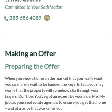
Sales Representative
Committed to Your Satisfaction
289 686 4089
Making an Offer
Preparing the Offer
When you view a home on the market that you really want,
you can hardly wait to be handed the keys. In fact, you may
worry that the property will somehow slip through your
fingers. Don’t be. You’ve got an expert by your side. Me. My
job, as your real estate agent, is to ensure you get that home
– and at a price that works for you.