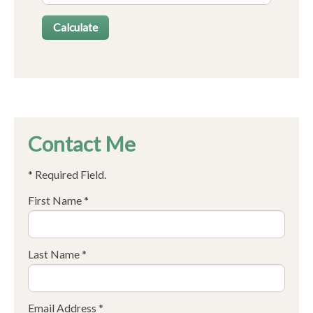
Contact Me
* Required Field.
First Name *
Last Name *
Email Address *