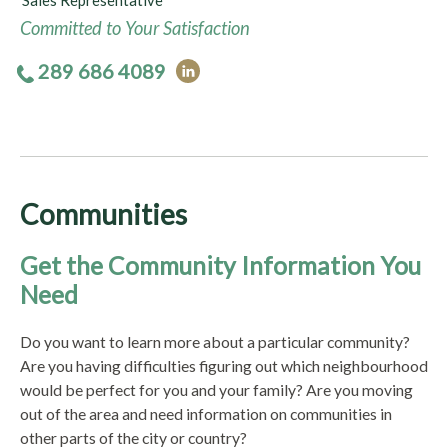
Sales Representative
Committed to Your Satisfaction
289 686 4089
Communities
Get the Community Information You
Need
Do you want to learn more about a particular community?
Are you having difficulties figuring out which neighbourhood
would be perfect for you and your family? Are you moving
out of the area and need information on communities in
other parts of the city or country?