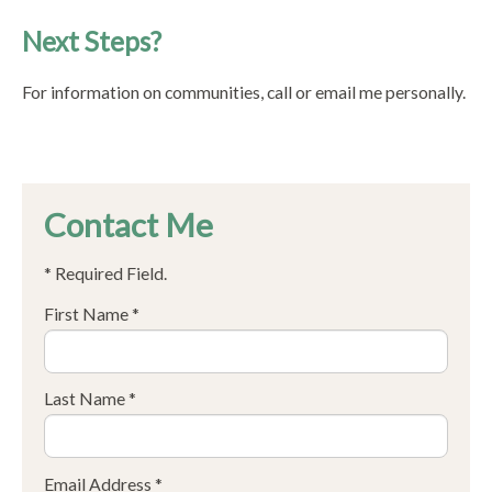
Next Steps?
For information on communities, call or email me personally.
Contact Me
* Required Field.
First Name *
Last Name *
Email Address *