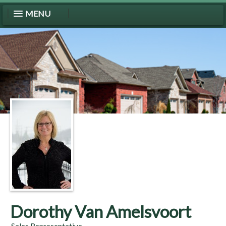
MENU
Dorothy Van Amelsvoort