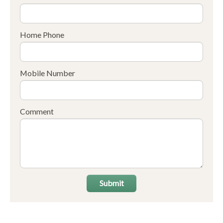
Home Phone
Mobile Number
Comment
Submit