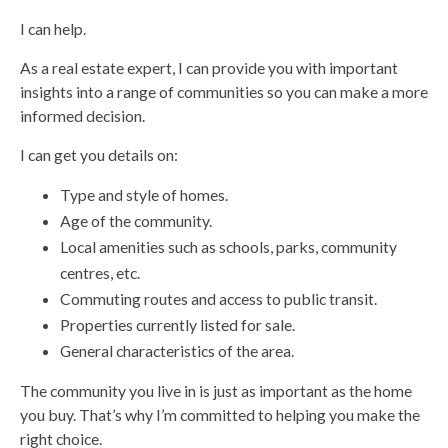
I can help.
As a real estate expert, I can provide you with important
insights into a range of communities so you can make a more
informed decision.
I can get you details on:
Type and style of homes.
Age of the community.
Local amenities such as schools, parks, community
centres, etc.
Commuting routes and access to public transit.
Properties currently listed for sale.
General characteristics of the area.
The community you live in is just as important as the home
you buy. That’s why I’m committed to helping you make the
right choice.