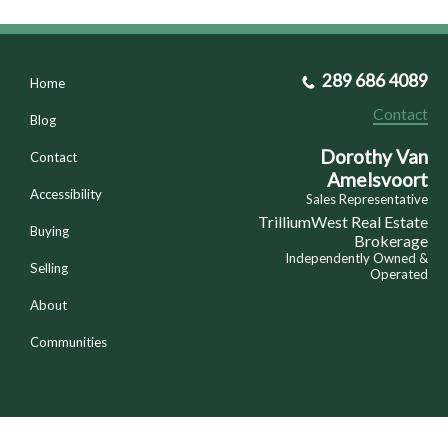
289 686 4089
Home
Contact
Blog
Dorothy Van
Contact
Amelsvoort
Accessibility
Sales Representative
TrilliumWest Real Estate
Buying
Brokerage
Independently Owned &
Selling
Operated
About
Communities